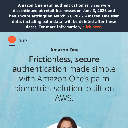
Amazon One palm authentication services were
discontinued at retail businesses on June 3, 2026 and
healthcare settings on March 31, 2026. Amazon One user
data, including palm data, will be deleted after these
dates. For more information,
click here
.
Amazon One
Frictionless, secure
authentication
made simple
with Amazon One's palm
biometrics solution, built on
AWS.