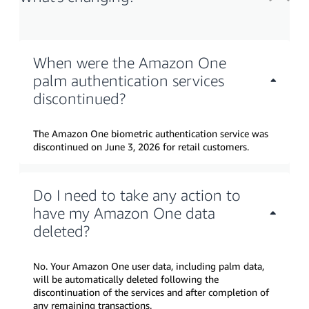
When were the Amazon One
palm authentication services
discontinued?
The Amazon One biometric authentication service was
discontinued on June 3, 2026 for retail customers.
Do I need to take any action to
have my Amazon One data
deleted?
No. Your Amazon One user data, including palm data,
will be automatically deleted following the
discontinuation of the services and after completion of
any remaining transactions.