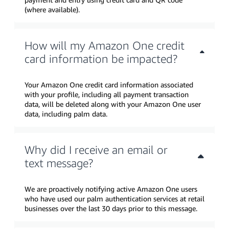
(where available).
How will my Amazon One credit
card information be impacted?
Your Amazon One credit card information associated
with your profile, including all payment transaction
data, will be deleted along with your Amazon One user
data, including palm data.
Why did I receive an email or
text message?
We are proactively notifying active Amazon One users
who have used our palm authentication services at retail
businesses over the last 30 days prior to this message.