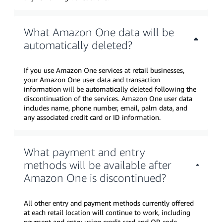
What Amazon One data will be
automatically deleted?
If you use Amazon One services at retail businesses,
your Amazon One user data and transaction
information will be automatically deleted following the
discontinuation of the services. Amazon One user data
includes name, phone number, email, palm data, and
any associated credit card or ID information.
What payment and entry
methods will be available after
Amazon One is discontinued?
All other entry and payment methods currently offered
at each retail location will continue to work, including
payment and entry using credit card and QR code