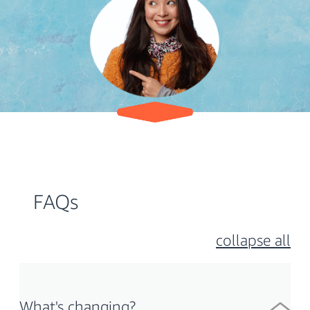
FAQs
collapse all
What's changing?