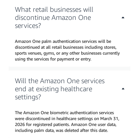
What retail businesses will
discontinue Amazon One
services?
Amazon One palm authentication services will be
discontinued at all retail businesses including stores,
sports venues, gyms, or any other businesses currently
using the services for payment or entry.
Will the Amazon One services
end at existing healthcare
settings?
The Amazon One biometric authentication services
were discontinued in healthcare settings on March 31,
2026 for registered patients. Amazon One user data,
including palm data, was deleted after this date.