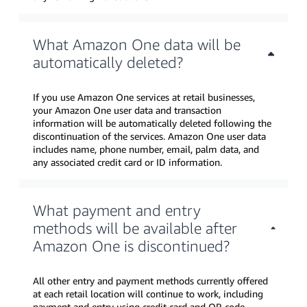
What Amazon One data will be
automatically deleted?
If you use Amazon One services at retail businesses,
your Amazon One user data and transaction
information will be automatically deleted following the
discontinuation of the services. Amazon One user data
includes name, phone number, email, palm data, and
any associated credit card or ID information.
What payment and entry
methods will be available after
Amazon One is discontinued?
All other entry and payment methods currently offered
at each retail location will continue to work, including
payment and entry using credit card and QR code